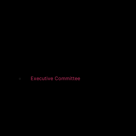
Executive Committee