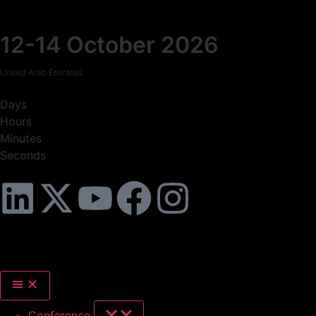
12-14 October 2026
United Arab Emirates
Days
Hours
Minutes
Seconds
Conference