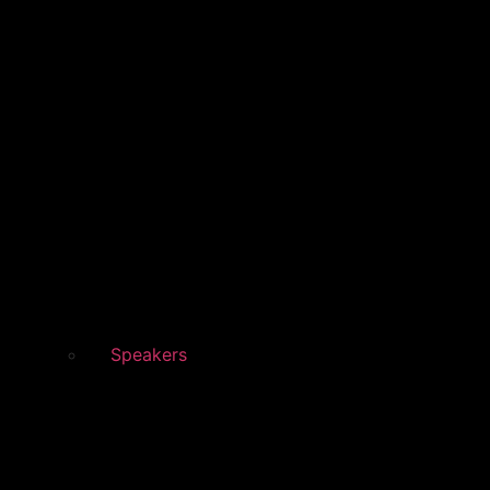
Speakers