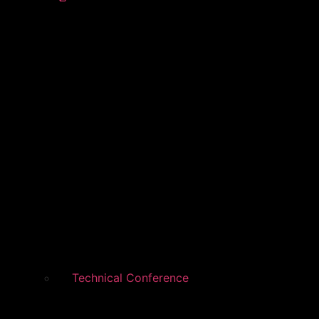
Technical Conference