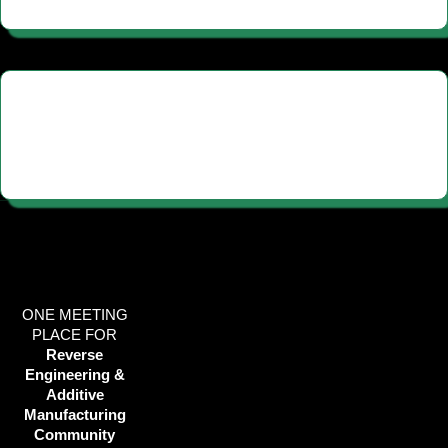
ONE MEETING
PLACE FOR
Reverse
Engineering &
Additive
Manufacturing
Community