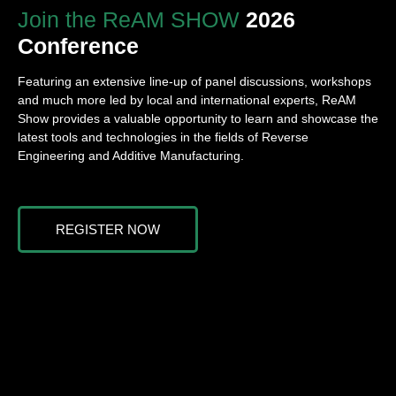
Join the ReAM SHOW
2026
Conference
‌
Featuring an extensive line-up of panel discussions, workshops
and much more led by local and international experts, ReAM
Show provides a valuable opportunity to learn and showcase the
latest tools and technologies in the fields of Reverse
Engineering and Additive Manufacturing.
REGISTER NOW