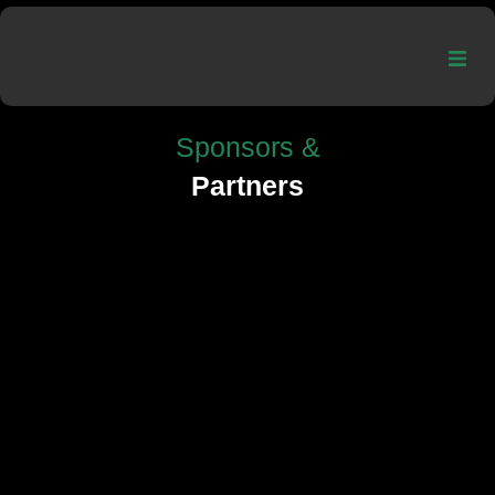
Sponsors &
Partners