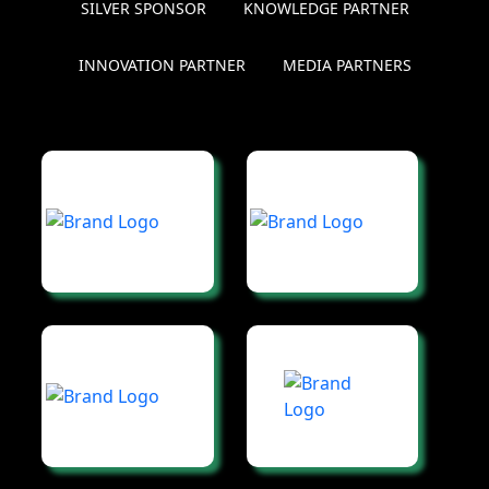
SILVER SPONSOR
KNOWLEDGE PARTNER
INNOVATION PARTNER
MEDIA PARTNERS