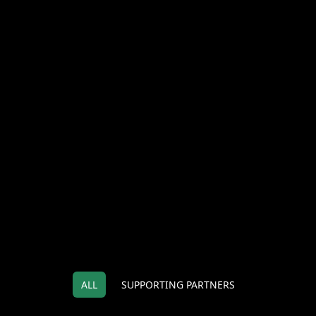
ALL
SUPPORTING PARTNERS