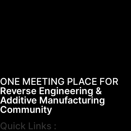
ONE MEETING PLACE FOR
Reverse Engineering &
Additive Manufacturing
Community
Quick Links :