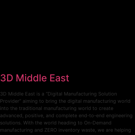
Home
Conference
Expo
To Visit
Call For Action
3D Middle East
3D Middle East is a “Digital Manufacturing Solution
Provider” aiming to bring the digital manufacturing world
into the traditional manufacturing world to create
advanced, positive, and complete end-to-end engineering
solutions. With the world heading to On-Demand
manufacturing and ZERO inventory waste, we are helping