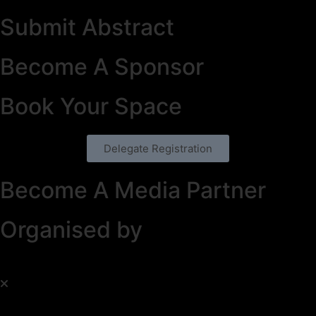
Submit Abstract
Become A Sponsor
Book Your Space
Delegate Registration
Become A Media Partner
Organised by