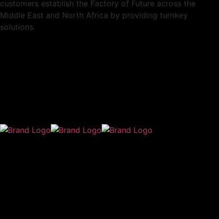
customers establish the Factory of Future across the
Middle East and North Africa by providing turnkey
solutions.