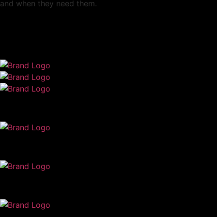
and when they need them.