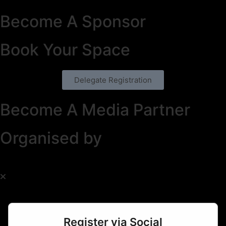
Become A Sponsor
Book Your Space
Delegate Registration
Become A Media Partner
Organised by
Register via Social