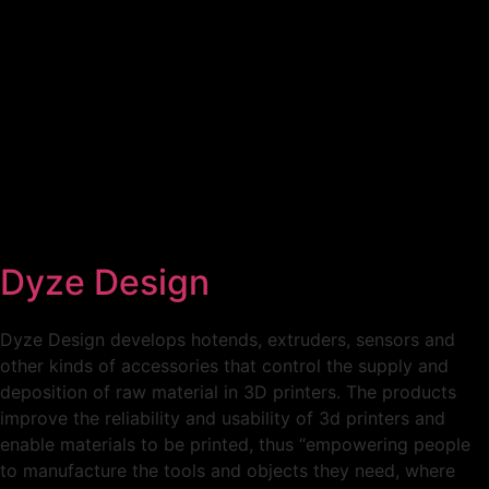
Home
Conference
Expo
To Visit
Call For Action
Dyze Design
Dyze Design develops hotends, extruders, sensors and
other kinds of accessories that control the supply and
deposition of raw material in 3D printers. The products
improve the reliability and usability of 3d printers and
enable materials to be printed, thus “empowering people
to manufacture the tools and objects they need, where