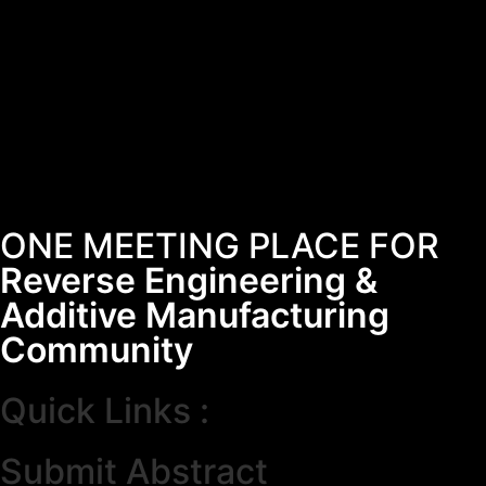
ONE MEETING PLACE FOR
Reverse Engineering &
Additive Manufacturing
Community
Quick Links :
Submit Abstract