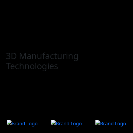
Home
Conference
Expo
To Visit
Call For Action
3D Manufacturing
Technologies