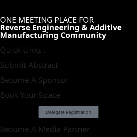
ONE MEETING PLACE FOR
Reverse Engineering & Additive
Manufacturing Community
Quick Links :
Submit Abstract
Become A Sponsor
Book Your Space
Delegate Registration
Become A Media Partner