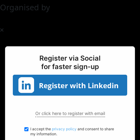
Organised by
Register via Social
for faster sign-up
Or click here to register with email
I accept the
privacy policy
and consent to share
my information.