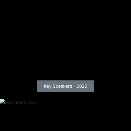
Key Speakers - 2025