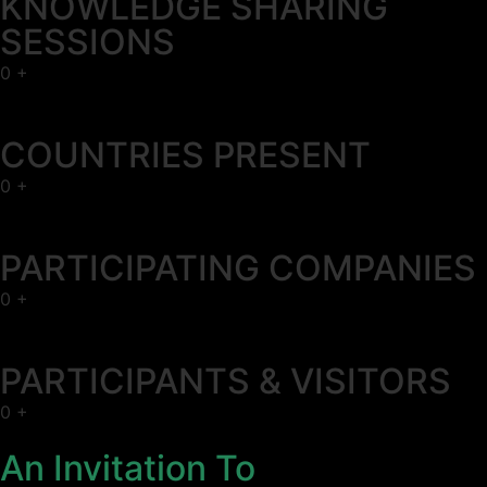
KNOWLEDGE SHARING
SESSIONS
0
+
COUNTRIES PRESENT
0
+
PARTICIPATING COMPANIES
0
+
PARTICIPANTS & VISITORS
0
+
An Invitation To