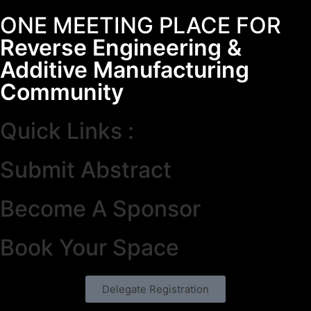
ONE MEETING PLACE FOR
Reverse Engineering &
Additive Manufacturing
Community
Quick Links :
Submit Abstract
Become A Sponsor
Book Your Space
Delegate Registration