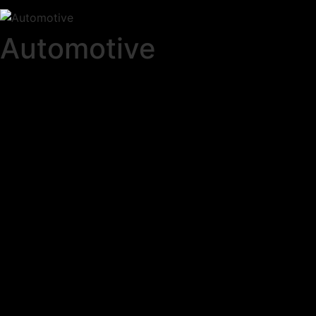
Automotive