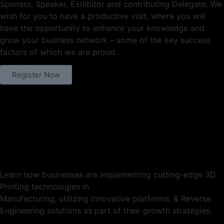
Sponsor, Speaker, Exhibitor and contributing Delegate. We
wish for you to have a productive visit, where you will
have the opportunity to enhance your knowledge and
grow your business network – some of the key success
factors of which we are proud.
Register Now
Learn how businesses are implementing cutting-edge 3D
Printing technologies in
Manufacturing, utilizing innovative platforms, & Reverse
Engineering solutions as part of their growth strategies.