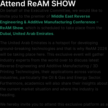
Attend ReAM SHOW
On behalf of the Executive Committee, we would like to
invite you to the premier of
Middle East Reverse
Engineering & Additive Manufacturing Conference –
ReAM
Show
,
which is scheduled to take place from the
Dubai, United Arab Emirates
.
The United Arab Emirates is a hotspot for developing
ground-breaking technologies and that is why ReAM 2026
will be taking place here. This exclusive event will gather
industry experts from the world over to discuss latest
Reverse Engineering and Additive Manufacturing / 3D
Printing Technologies, their applications across various
industries, particularly the Oil & Gas and Energy Sector.
Furthermore, academics will also share their insights about
the current market situation and where the industry is
heading.
We hereby invite you to attend this exclusive platform as a