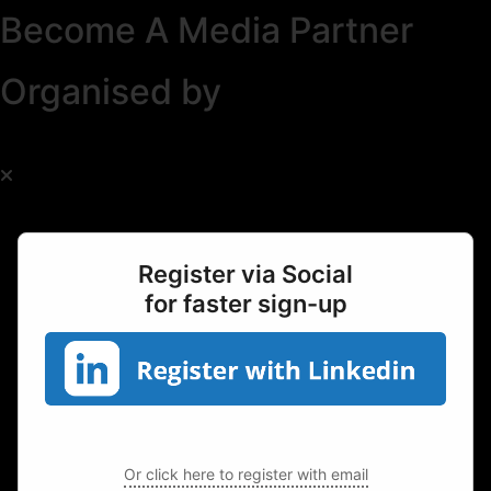
Become A Media Partner
Organised by
Register via Social
for faster sign-up
Or click here to register with email