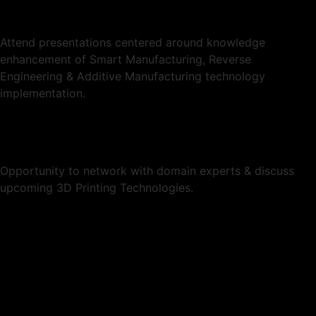
Attend presentations centered around knowledge
enhancement of Smart Manufacturing, Reverse
Engineering & Additive Manufacturing technology
implementation.
Opportunity to network with domain experts & discuss
upcoming 3D Printing Technologies.