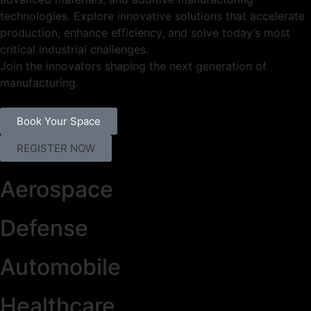
technologies. Explore innovative solutions that accelerate
production, enhance efficiency, and solve today’s most
critical industrial challenges.
Join the innovators shaping the next generation of
manufacturing.
Book Your Space
REGISTER NOW
Aerospace
Defense
Automobile
Healthcare