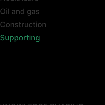
Oil and gas
Construction
Supporting
Partner