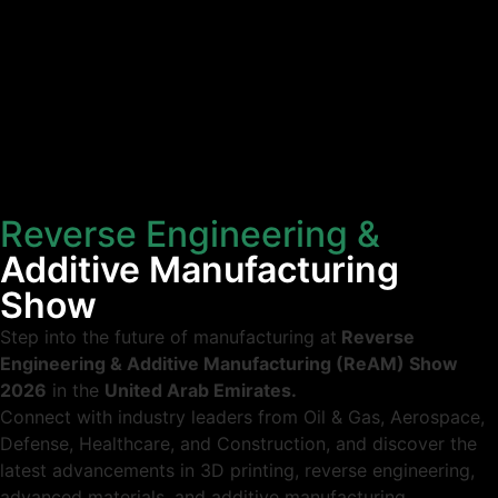
Home
Conference
Expo
To Visit
Call For Action
Reverse Engineering &
Additive Manufacturing
Show
Step into the future of manufacturing at
Reverse
Engineering & Additive Manufacturing (ReAM) Show
2026
in the
United Arab Emirates.
Connect with industry leaders from Oil & Gas, Aerospace,
Defense, Healthcare, and Construction, and discover the
latest advancements in 3D printing, reverse engineering,
advanced materials, and additive manufacturing